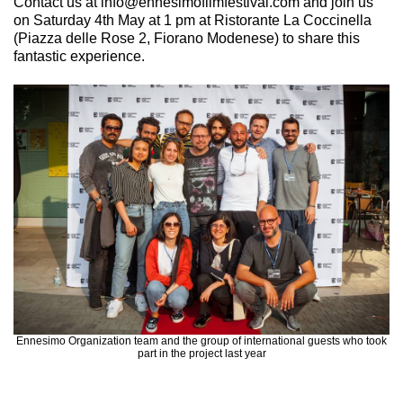
Contact us at info@ennesimofilmfestival.com and join us
on Saturday 4th May at 1 pm at Ristorante La Coccinella
(Piazza delle Rose 2, Fiorano Modenese) to share this
fantastic experience.
Ennesimo Organization team and the group of international guests who took
part in the project last year