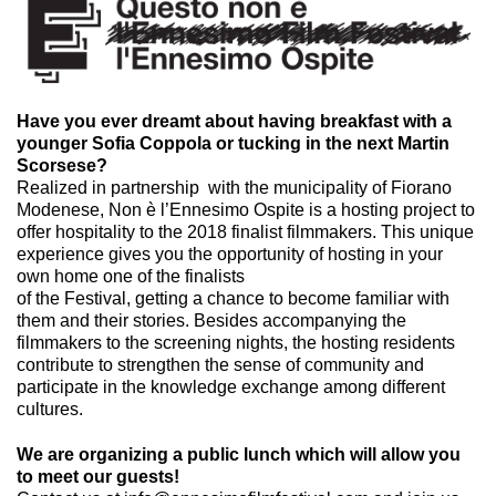
Have you ever dreamt about having breakfast with a
younger Sofia Coppola or tucking in the next Martin
Scorsese?
Realized in partnership with the municipality of Fiorano
Modenese, Non è l’Ennesimo Ospite is a hosting project to
offer hospitality to the 2018 finalist filmmakers. This unique
experience gives you the opportunity of hosting in your
own home one of the finalists
of the Festival, getting a chance to become familiar with
them and their stories. Besides accompanying the
filmmakers to the screening nights, the hosting residents
contribute to strengthen the sense of community and
participate in the knowledge exchange among different
cultures.
We are organizing a public lunch which will allow you
to meet our guests!