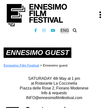
ENNESIMO GUEST
Ennesimo Film Festival
>
Ennesimo guest
SATURADAY 4th May at 1 pm
at Ristorante La Coccinella
Piazza delle Rose 2, Fiorano Modenese
Info & requests
INFO@ennesimofilmfestival.com