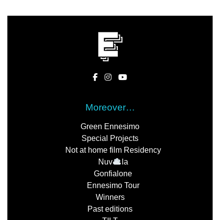
Moreover…
Green Ennesimo
Special Projects
Not at home film Residency
Nuv
la
Gonfialone
Ennesimo Tour
Winners
Past editions