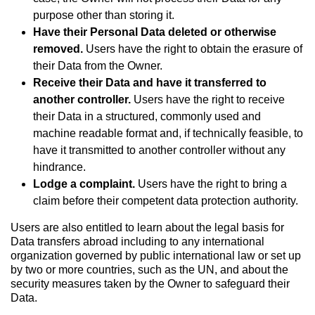
purpose other than storing it.
Have their Personal Data deleted or otherwise
removed.
Users have the right to obtain the erasure of
their Data from the Owner.
Receive their Data and have it transferred to
another controller.
Users have the right to receive
their Data in a structured, commonly used and
machine readable format and, if technically feasible, to
have it transmitted to another controller without any
hindrance.
Lodge a complaint.
Users have the right to bring a
claim before their competent data protection authority.
Users are also entitled to learn about the legal basis for
Data transfers abroad including to any international
organization governed by public international law or set up
by two or more countries, such as the UN, and about the
security measures taken by the Owner to safeguard their
Data.