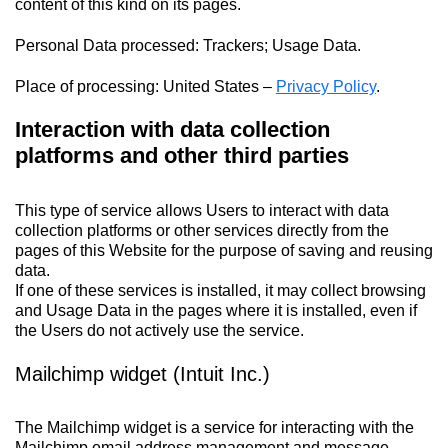
content of this kind on its pages.
Personal Data processed: Trackers; Usage Data.
Place of processing: United States –
Privacy Policy
.
Interaction with data collection
platforms and other third parties
This type of service allows Users to interact with data
collection platforms or other services directly from the
pages of this Website for the purpose of saving and reusing
data.
If one of these services is installed, it may collect browsing
and Usage Data in the pages where it is installed, even if
the Users do not actively use the service.
Mailchimp widget (Intuit Inc.)
The Mailchimp widget is a service for interacting with the
Mailchimp email address management and message