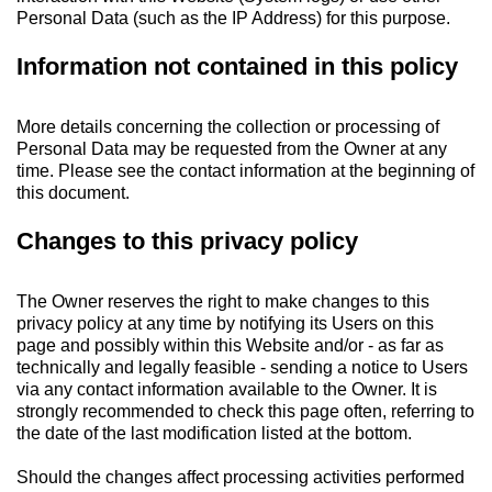
Personal Data (such as the IP Address) for this purpose.
Information not contained in this policy
More details concerning the collection or processing of
Personal Data may be requested from the Owner at any
time. Please see the contact information at the beginning of
this document.
Changes to this privacy policy
The Owner reserves the right to make changes to this
privacy policy at any time by notifying its Users on this
page and possibly within this Website and/or - as far as
technically and legally feasible - sending a notice to Users
via any contact information available to the Owner. It is
strongly recommended to check this page often, referring to
the date of the last modification listed at the bottom.
Should the changes affect processing activities performed