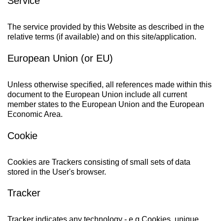
Service
The service provided by this Website as described in the
relative terms (if available) and on this site/application.
European Union (or EU)
Unless otherwise specified, all references made within this
document to the European Union include all current
member states to the European Union and the European
Economic Area.
Cookie
Cookies are Trackers consisting of small sets of data
stored in the User's browser.
Tracker
Tracker indicates any technology - e.g Cookies, unique