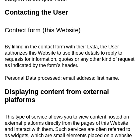
Contacting the User
Contact form (this Website)
By filling in the contact form with their Data, the User
authorizes this Website to use these details to reply to
requests for information, quotes or any other kind of request
as indicated by the form’s header.
Personal Data processed: email address; first name.
Displaying content from external
platforms
This type of service allows you to view content hosted on
external platforms directly from the pages of this Website
and interact with them. Such services are often referred to
as widgets, which are small elements placed on a website