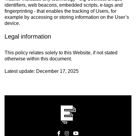
identifiers, web beacons, embedded scripts, e-tags and
fingerprinting - that enables the tracking of Users, for
example by accessing or storing information on the User’s
device.
Legal information
This policy relates solely to this Website, if not stated
otherwise within this document.
Latest update: December 17, 2025