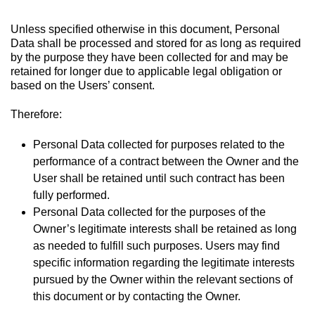
Unless specified otherwise in this document, Personal
Data shall be processed and stored for as long as required
by the purpose they have been collected for and may be
retained for longer due to applicable legal obligation or
based on the Users’ consent.
Therefore:
Personal Data collected for purposes related to the
performance of a contract between the Owner and the
User shall be retained until such contract has been
fully performed.
Personal Data collected for the purposes of the
Owner’s legitimate interests shall be retained as long
as needed to fulfill such purposes. Users may find
specific information regarding the legitimate interests
pursued by the Owner within the relevant sections of
this document or by contacting the Owner.