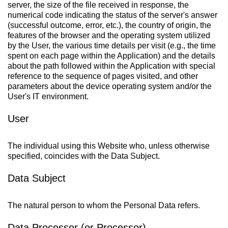
server, the size of the file received in response, the
numerical code indicating the status of the server's answer
(successful outcome, error, etc.), the country of origin, the
features of the browser and the operating system utilized
by the User, the various time details per visit (e.g., the time
spent on each page within the Application) and the details
about the path followed within the Application with special
reference to the sequence of pages visited, and other
parameters about the device operating system and/or the
User's IT environment.
User
The individual using this Website who, unless otherwise
specified, coincides with the Data Subject.
Data Subject
The natural person to whom the Personal Data refers.
Data Processor (or Processor)