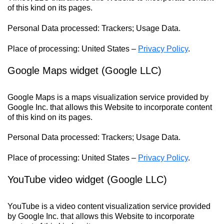
of this kind on its pages.
Personal Data processed: Trackers; Usage Data.
Place of processing: United States –
Privacy Policy
.
Google Maps widget (Google LLC)
Google Maps is a maps visualization service provided by
Google Inc. that allows this Website to incorporate content
of this kind on its pages.
Personal Data processed: Trackers; Usage Data.
Place of processing: United States –
Privacy Policy
.
YouTube video widget (Google LLC)
YouTube is a video content visualization service provided
by Google Inc. that allows this Website to incorporate