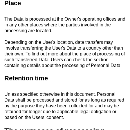
Place
The Data is processed at the Owner's operating offices and
in any other places where the parties involved in the
processing are located.
Depending on the User's location, data transfers may
involve transferring the User's Data to a country other than
their own. To find out more about the place of processing of
such transferred Data, Users can check the section
containing details about the processing of Personal Data.
Retention time
Unless specified otherwise in this document, Personal
Data shall be processed and stored for as long as required
by the purpose they have been collected for and may be
retained for longer due to applicable legal obligation or
based on the Users’ consent.