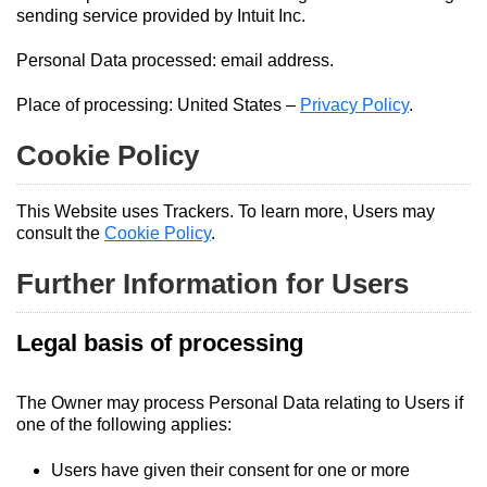
sending service provided by Intuit Inc.
Personal Data processed: email address.
Place of processing: United States –
Privacy Policy
.
Cookie Policy
This Website uses Trackers. To learn more, Users may
consult the
Cookie Policy
.
Further Information for Users
Legal basis of processing
The Owner may process Personal Data relating to Users if
one of the following applies:
Users have given their consent for one or more