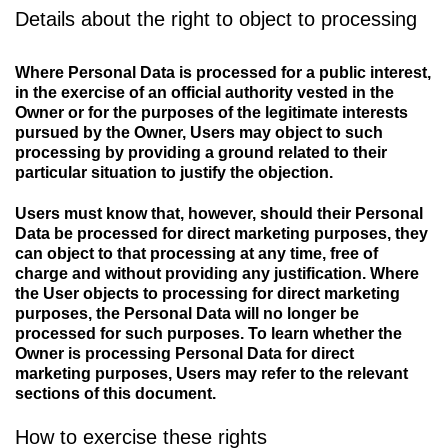
Details about the right to object to processing
Where Personal Data is processed for a public interest,
in the exercise of an official authority vested in the
Owner or for the purposes of the legitimate interests
pursued by the Owner, Users may object to such
processing by providing a ground related to their
particular situation to justify the objection.
Users must know that, however, should their Personal
Data be processed for direct marketing purposes, they
can object to that processing at any time, free of
charge and without providing any justification. Where
the User objects to processing for direct marketing
purposes, the Personal Data will no longer be
processed for such purposes. To learn whether the
Owner is processing Personal Data for direct
marketing purposes, Users may refer to the relevant
sections of this document.
How to exercise these rights