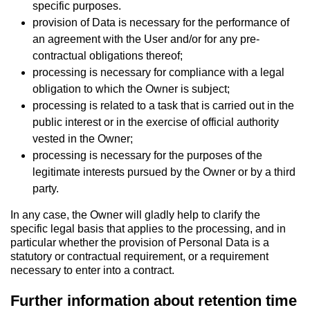
specific purposes.
provision of Data is necessary for the performance of
an agreement with the User and/or for any pre-
contractual obligations thereof;
processing is necessary for compliance with a legal
obligation to which the Owner is subject;
processing is related to a task that is carried out in the
public interest or in the exercise of official authority
vested in the Owner;
processing is necessary for the purposes of the
legitimate interests pursued by the Owner or by a third
party.
In any case, the Owner will gladly help to clarify the
specific legal basis that applies to the processing, and in
particular whether the provision of Personal Data is a
statutory or contractual requirement, or a requirement
necessary to enter into a contract.
Further information about retention time