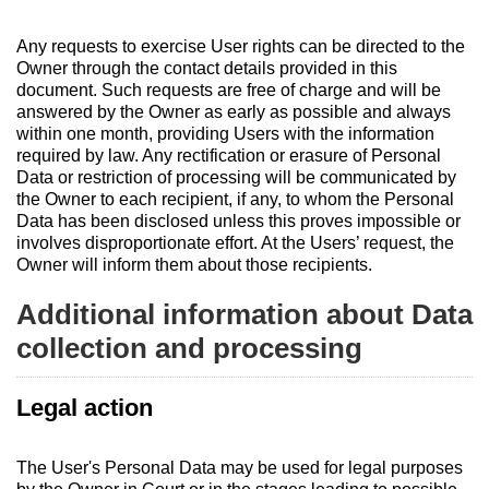
Any requests to exercise User rights can be directed to the
Owner through the contact details provided in this
document. Such requests are free of charge and will be
answered by the Owner as early as possible and always
within one month, providing Users with the information
required by law. Any rectification or erasure of Personal
Data or restriction of processing will be communicated by
the Owner to each recipient, if any, to whom the Personal
Data has been disclosed unless this proves impossible or
involves disproportionate effort. At the Users’ request, the
Owner will inform them about those recipients.
Additional information about Data
collection and processing
Legal action
The User's Personal Data may be used for legal purposes