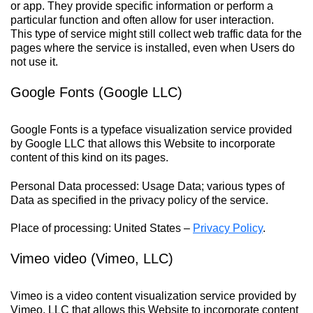
or app. They provide specific information or perform a
particular function and often allow for user interaction.
This type of service might still collect web traffic data for the
pages where the service is installed, even when Users do
not use it.
Google Fonts (Google LLC)
Google Fonts is a typeface visualization service provided
by Google LLC that allows this Website to incorporate
content of this kind on its pages.
Personal Data processed: Usage Data; various types of
Data as specified in the privacy policy of the service.
Place of processing: United States –
Privacy Policy
.
Vimeo video (Vimeo, LLC)
Vimeo is a video content visualization service provided by
Vimeo, LLC that allows this Website to incorporate content