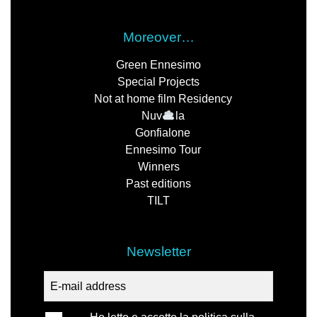
Moreover…
Green Ennesimo
Special Projects
Not at home film Residency
Nuv
la
Gonfialone
Ennesimo Tour
Winners
Past editions
TILT
Newsletter