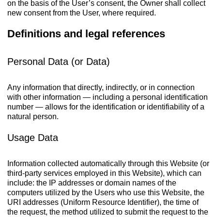
on the basis of the User’s consent, the Owner shall collect
new consent from the User, where required.
Definitions and legal references
Personal Data (or Data)
Any information that directly, indirectly, or in connection
with other information — including a personal identification
number — allows for the identification or identifiability of a
natural person.
Usage Data
Information collected automatically through this Website (or
third-party services employed in this Website), which can
include: the IP addresses or domain names of the
computers utilized by the Users who use this Website, the
URI addresses (Uniform Resource Identifier), the time of
the request, the method utilized to submit the request to the