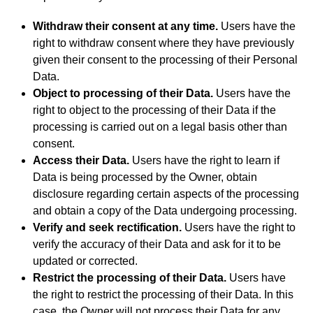
Withdraw their consent at any time.
Users have the
right to withdraw consent where they have previously
given their consent to the processing of their Personal
Data.
Object to processing of their Data.
Users have the
right to object to the processing of their Data if the
processing is carried out on a legal basis other than
consent.
Access their Data.
Users have the right to learn if
Data is being processed by the Owner, obtain
disclosure regarding certain aspects of the processing
and obtain a copy of the Data undergoing processing.
Verify and seek rectification.
Users have the right to
verify the accuracy of their Data and ask for it to be
updated or corrected.
Restrict the processing of their Data.
Users have
the right to restrict the processing of their Data. In this
case, the Owner will not process their Data for any