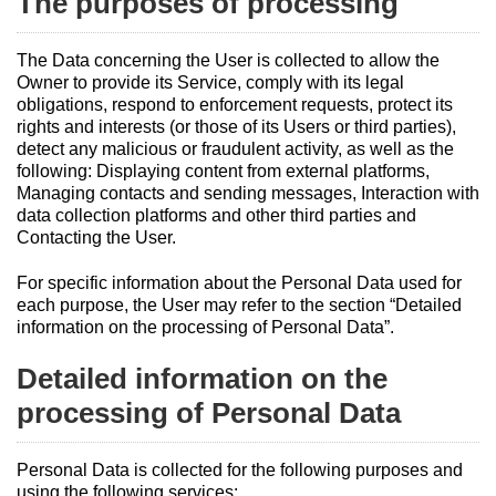
The purposes of processing
The Data concerning the User is collected to allow the
Owner to provide its Service, comply with its legal
obligations, respond to enforcement requests, protect its
rights and interests (or those of its Users or third parties),
detect any malicious or fraudulent activity, as well as the
following: Displaying content from external platforms,
Managing contacts and sending messages, Interaction with
data collection platforms and other third parties and
Contacting the User.
For specific information about the Personal Data used for
each purpose, the User may refer to the section “Detailed
information on the processing of Personal Data”.
Detailed information on the
processing of Personal Data
Personal Data is collected for the following purposes and
using the following services: