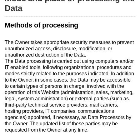
Data
Methods of processing
The Owner takes appropriate security measures to prevent
unauthorized access, disclosure, modification, or
unauthorized destruction of the Data.
The Data processing is carried out using computers and/or
IT enabled tools, following organizational procedures and
modes strictly related to the purposes indicated. In addition
to the Owner, in some cases, the Data may be accessible
to certain types of persons in charge, involved with the
operation of this Website (administration, sales, marketing,
legal, system administration) or external parties (such as
third-party technical service providers, mail carriers,
hosting providers, IT companies, communications
agencies) appointed, if necessary, as Data Processors by
the Owner. The updated list of these parties may be
requested from the Owner at any time.