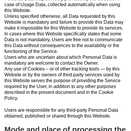
case of Usage Data, collected automatically when using
this Website.
Unless specified otherwise, all Data requested by this
Website is mandatory and failure to provide this Data may
make it impossible for this Website to provide its services.
In cases where this Website specifically states that some
Data is not mandatory, Users are free not to communicate
this Data without consequences to the availability or the
functioning of the Service.
Users who are uncertain about which Personal Data is
mandatory are welcome to contact the Owner.
Any use of Cookies – or of other tracking tools — by this
Website or by the owners of third-party services used by
this Website serves the purpose of providing the Service
required by the User, in addition to any other purposes
described in the present document and in the Cookie
Policy.
Users are responsible for any third-party Personal Data
obtained, published or shared through this Website.
Mode and place of processing the