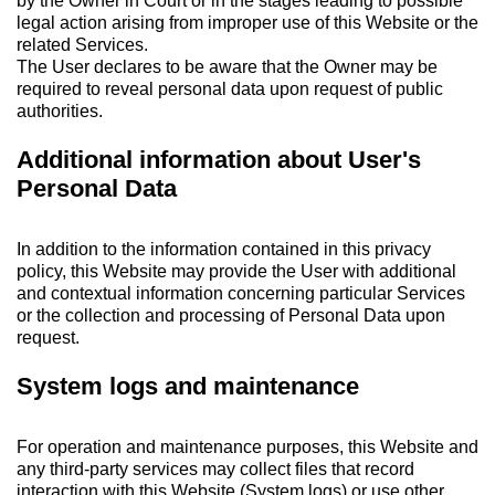
by the Owner in Court or in the stages leading to possible
legal action arising from improper use of this Website or the
related Services.
The User declares to be aware that the Owner may be
required to reveal personal data upon request of public
authorities.
Additional information about User's
Personal Data
In addition to the information contained in this privacy
policy, this Website may provide the User with additional
and contextual information concerning particular Services
or the collection and processing of Personal Data upon
request.
System logs and maintenance
For operation and maintenance purposes, this Website and
any third-party services may collect files that record
interaction with this Website (System logs) or use other