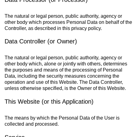
The natural or legal person, public authority, agency or
other body which processes Personal Data on behalf of the
Controller, as described in this privacy policy.
Data Controller (or Owner)
The natural or legal person, public authority, agency or
other body which, alone or jointly with others, determines
the purposes and means of the processing of Personal
Data, including the security measures concerning the
operation and use of this Website. The Data Controller,
unless otherwise specified, is the Owner of this Website.
This Website (or this Application)
The means by which the Personal Data of the User is
collected and processed.