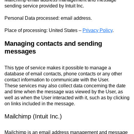
sending service provided by Intuit Inc.
Personal Data processed: email address.
Place of processing: United States –
Privacy Policy
.
Managing contacts and sending
messages
This type of service makes it possible to manage a
database of email contacts, phone contacts or any other
contact information to communicate with the User.
These services may also collect data concerning the date
and time when the message was viewed by the User, as
well as when the User interacted with it, such as by clicking
on links included in the message.
Mailchimp (Intuit Inc.)
Mailchimp is an email address management and message