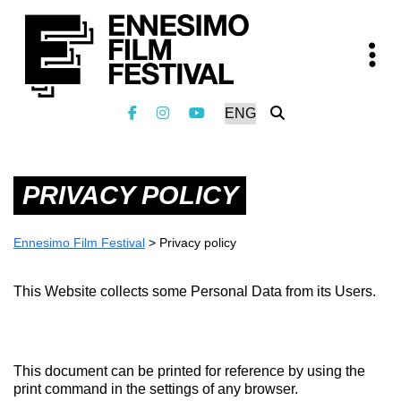
PRIVACY POLICY
Ennesimo Film Festival
>
Privacy policy
This Website collects some Personal Data from its Users.
This document can be printed for reference by using the
print command in the settings of any browser.