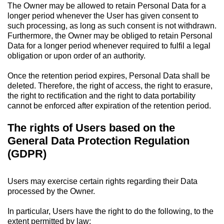
The Owner may be allowed to retain Personal Data for a
longer period whenever the User has given consent to
such processing, as long as such consent is not withdrawn.
Furthermore, the Owner may be obliged to retain Personal
Data for a longer period whenever required to fulfil a legal
obligation or upon order of an authority.
Once the retention period expires, Personal Data shall be
deleted. Therefore, the right of access, the right to erasure,
the right to rectification and the right to data portability
cannot be enforced after expiration of the retention period.
The rights of Users based on the
General Data Protection Regulation
(GDPR)
Users may exercise certain rights regarding their Data
processed by the Owner.
In particular, Users have the right to do the following, to the
extent permitted by law: