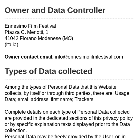
Owner and Data Controller
Ennesimo Film Festival
Piazza C. Menotti, 1
41042 Fiorano Modenese (MO)
(Italia)
Owner contact email:
info@ennesimofilmfestival.com
Types of Data collected
Among the types of Personal Data that this Website
collects, by itself or through third parties, there are: Usage
Data; email address; first name; Trackers.
Complete details on each type of Personal Data collected
are provided in the dedicated sections of this privacy policy
or by specific explanation texts displayed prior to the Data
collection.
Personal Data may be freely provided by the User, or, in