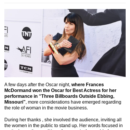
A few days after the Oscar night,
where Frances
McDormand won the Oscar for Best Actress for her
performance in “Three Billboards Outside Ebbing,
Missouri”
, more considerations have emerged regarding
the role of woman in the movie business.
During her thanks , she involved the audience, inviting all
the women in the public to stand up. Her words focused in