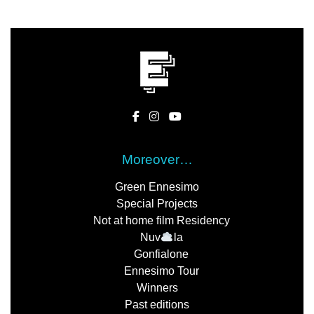
Moreover…
Green Ennesimo
Special Projects
Not at home film Residency
Nuv
la
Gonfialone
Ennesimo Tour
Winners
Past editions