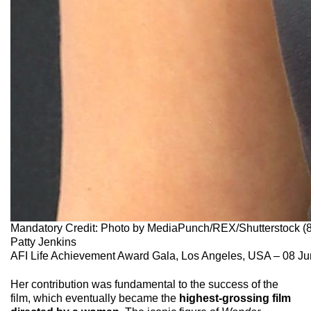
Mandatory Credit: Photo by MediaPunch/REX/Shutterstock 
Patty Jenkins
AFI Life Achievement Award Gala, Los Angeles, USA – 08 J
Her contribution was fundamental to the success of the
film, which eventually became the
highest-grossing film