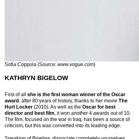
Sofia Coppola (Source: www.vogue.com)
KATHRYN BIGELOW
First of all
she is the first woman winner of the Oscar
award
, after 80 years of history, thanks to her movie
The
Hurt Locker
(2010). As well as the
Oscar for best
director and best film
, it won another 4 awards out of 10.
The film, focused on the war in Iraq, has been a source of
criticism, but this was converted into its leading edge.
Speaking of Bigelow, dissociate completely yourselves