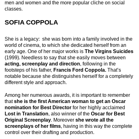
men and women and the more popular cliche on social
classes.
SOFIA COPPOLA
She is a legacy: she was born into a family involved in the
world of cinema, to which she dedicated herself from an
early age. One of her major works is
The Virgins Suicides
(1999). Needless to say that she easily moves between
acting, screenplay and direction
, following in the
footsteps of his father,
Francis Ford Coppola.
That’s
notable because she distinguishes herself for a completely
different style and approach.
Among her numerous awards, it is important to remember
that
she is the first American woman to get an Oscar
nomination for Best Director
for her highly acclaimed
Lost in Translation
, also winner of the
Oscar for Best
Original Screenplay
. Moreover
she wrote all the
screenplays of her films
, having in this way the complete
control over their drafting and production.