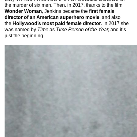
the murder of six men. Then, in 2017, thanks to the film
Wonder Woman
, Jenkins became the
first female
director of an American superhero movie
, and also
the
Hollywood’s most paid female director
. In 2017 she
was named by
Time
as
Time Person of the Year,
and it’s
just the beginning.