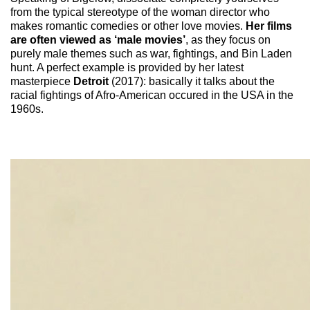
from the typical stereotype of the woman director who
makes romantic comedies or other love movies.
Her films
are often viewed as ‘male movies’
, as they focus on
purely male themes such as war, fightings, and Bin Laden
hunt. A perfect example is provided by her latest
masterpiece
Detroit
(2017): basically it talks about the
racial fightings of Afro-American occured in the USA in the
1960s.