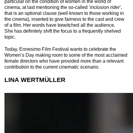
particular on the condition of women in the world of
cinema, at last mentioning the so-called
‘inclusion rider
‘,
that is an optional clause (well known to those working in
the cinema), inserted to give fairness to the cast and crew
of a film. Her words have bewitched all the audience.
She has definitely shift the focus to a frequently shelved
topic.
Today, Ennesimo Film Festival wants to celebrate the
Women’s Day making room to some of the most acclaimed
female directors who have provided more than a relevant
contribution to the current cinematic scenario.
LINA WERTMÜLLER