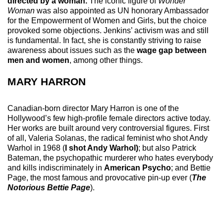
directed by a woman.
The iconic figure of
Wonder
Woman
was also appointed as UN honorary Ambassador
for the Empowerment of Women and Girls, but the choice
provoked some objections. Jenkins’ activism was and still
is fundamental. In fact, she is constantly striving to raise
awareness about issues such as the
wage gap between
men and women
, among other things.
MARY HARRON
Canadian-born director Mary Harron is one of the
Hollywood’s few high-profile female directors active today.
Her works are built around very controversial figures. First
of all, Valeria Solanas, the radical feminist who shot Andy
Warhol in 1968 (
I shot Andy Warhol)
; but also Patrick
Bateman, the psychopathic murderer who hates everybody
and kills indiscriminately in
American Psycho
; and Bettie
Page, the most famous and provocative pin-up ever (
The
Notorious Bettie Page
).