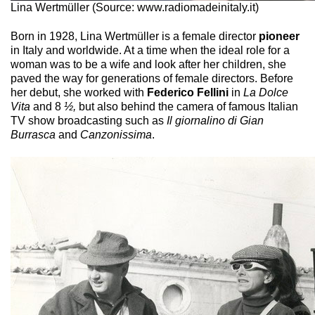
Lina Wertmüller (Source: www.radiomadeinitaly.it)
Born in 1928, Lina Wertmüller is a female director
pioneer
in Italy and worldwide. At a time when the ideal role for a
woman was to be a wife and look after her children, she
paved the way for generations of female directors. Before
her debut, she worked with
Federico Fellini
in
La Dolce
Vita
and 8
½,
but also behind the camera of famous Italian
TV show broadcasting such as
Il giornalino di Gian
Burrasca
and
Canzonissima
.