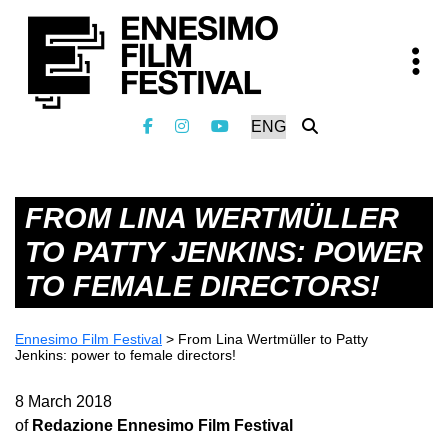
FROM LINA WERTMÜLLER
TO PATTY JENKINS: POWER
TO FEMALE DIRECTORS!
Ennesimo Film Festival
>
From Lina Wertmüller to Patty
Jenkins: power to female directors!
8 March 2018
of
Redazione Ennesimo Film Festival