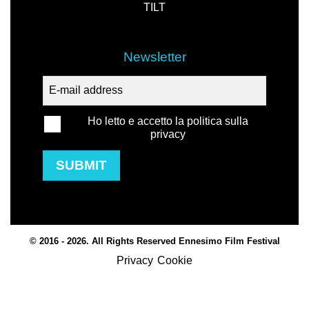
TILT
Newsletter
Ho letto e accetto la politica sulla
privacy
SUBMIT
© 2016 - 2026. All Rights Reserved Ennesimo Film Festival
Privacy
Cookie