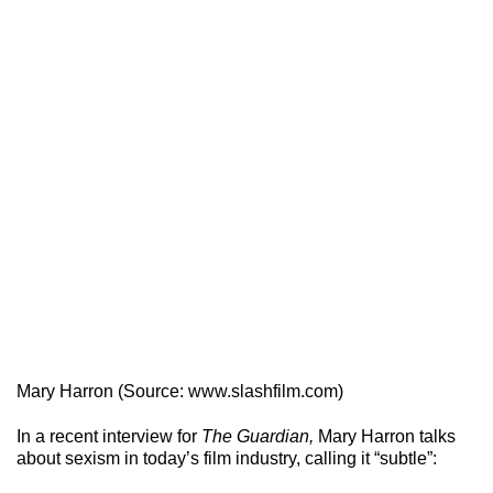
Mary Harron (Source: www.slashfilm.com)
In a recent interview for
The Guardian,
Mary Harron talks
about sexism in today’s film industry, calling it “subtle”: