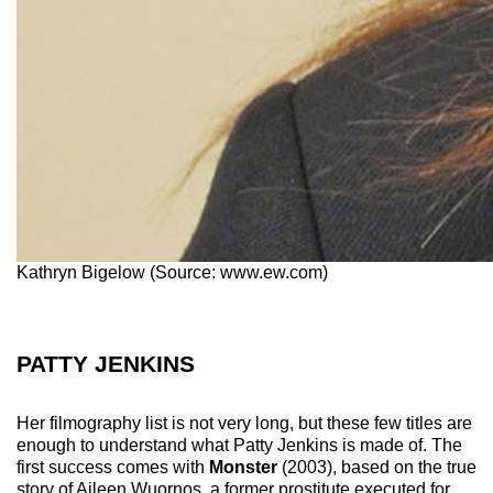
Kathryn Bigelow (Source: www.ew.com)
PATTY JENKINS
Her filmography list is not very long, but these few titles are
enough to understand what Patty Jenkins is made of. The
first success comes with
Monster
(2003), based on the true
story of Aileen Wuornos, a former prostitute executed for