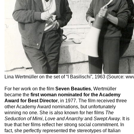
Lina Wertmüller on the set of “I Basilischi”, 1963 (Source: ww
For her work on the film
Seven Beauties
, Wertmüller
became the
first woman nominated for the Academy
Award for Best Director
, in 1977. The film received three
other Academy Award nominations, but unfortunately
winning no one. She is also known for her films
The
Seduction of Mimi
,
Love and Anarchy
and
Swept Away
. It is
true that her films reflect her strong social commitment. In
fact, she perfectly represented the stereotypes of Italian