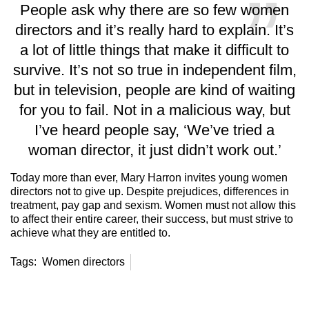
People ask why there are so few women
directors and it’s really hard to explain. It’s
a lot of little things that make it difficult to
survive. It’s not so true in independent film,
but in television, people are kind of waiting
for you to fail. Not in a malicious way, but
I’ve heard people say, ‘We’ve tried a
woman director, it just didn’t work out.’
Today more than ever, Mary Harron invites young women
directors not to give up. Despite prejudices, differences in
treatment, pay gap and sexism. Women must not allow this
to affect their entire career, their success, but must strive to
achieve what they are entitled to.
Tags:
Women directors